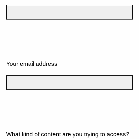
Your email address
What kind of content are you trying to access?