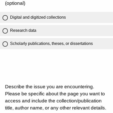
(optional)
Digital and digitized collections
Research data
Scholarly publications, theses, or dissertations
Describe the issue you are encountering.
Please be specific about the page you want to
access and include the collection/publication
title, author name, or any other relevant details.