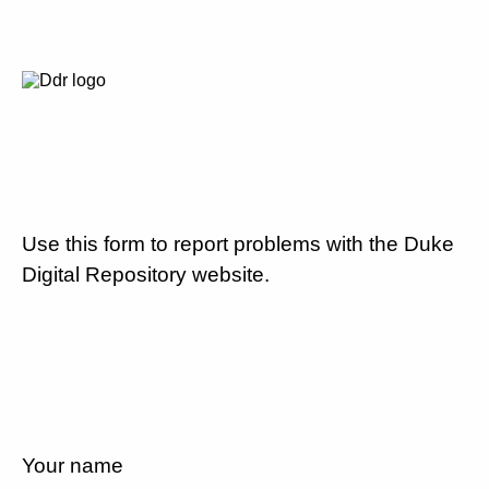
Use this form to report problems with the Duke
Digital Repository website.
Your name