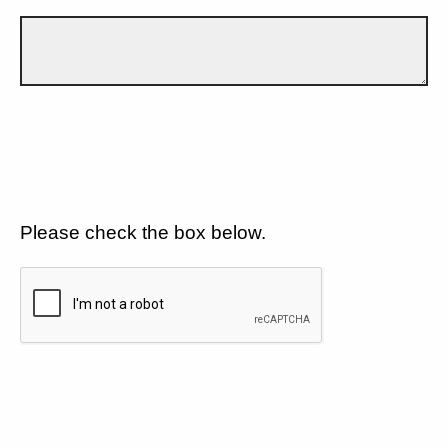
Please check the box below.