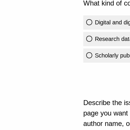
What kind of co
Digital and di
Research dat
Scholarly publ
Describe the is
page you want t
author name, or