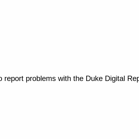
o report problems with the Duke Digital Re