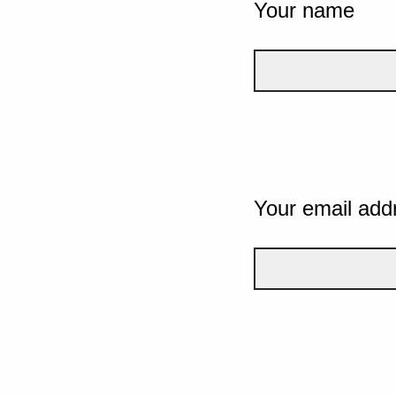
Your name
Your email add