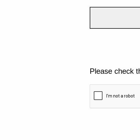
Please check t