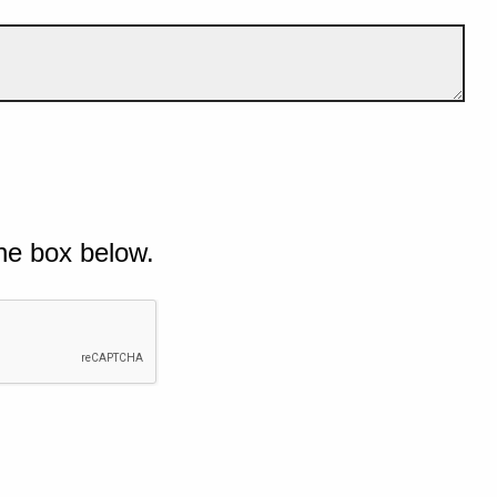
he box below.