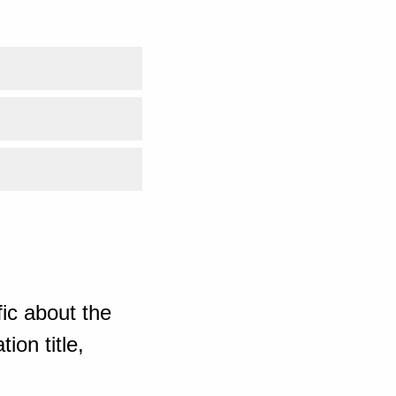
ic about the
ion title,