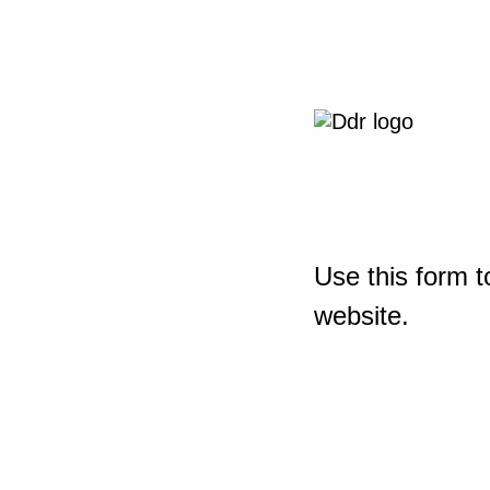
Use this form t
website.