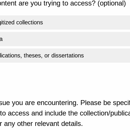
ntent are you trying to access? (optional)
gitized collections
a
ications, theses, or dissertations
sue you are encountering. Please be specif
o access and include the collection/publicat
 any other relevant details.