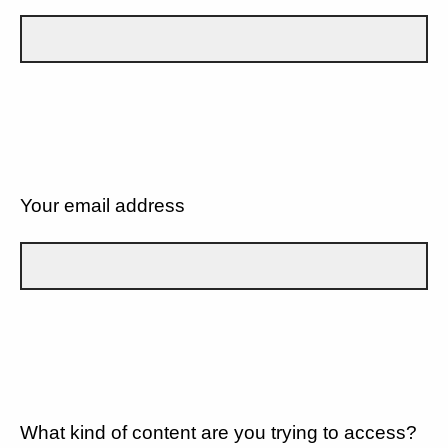
Your email address
What kind of content are you trying to access?