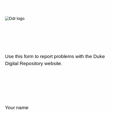
Use this form to report problems with the Duke
Digital Repository website.
Your name