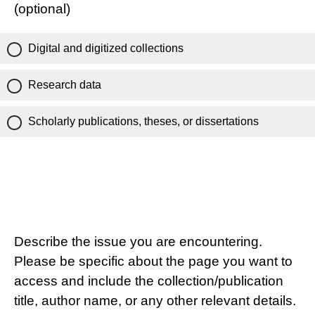
(optional)
Digital and digitized collections
Research data
Scholarly publications, theses, or dissertations
Describe the issue you are encountering.
Please be specific about the page you want to
access and include the collection/publication
title, author name, or any other relevant details.