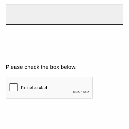
Please check the box below.