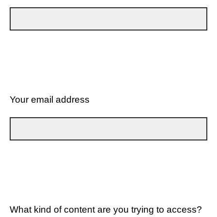
Your email address
What kind of content are you trying to access?