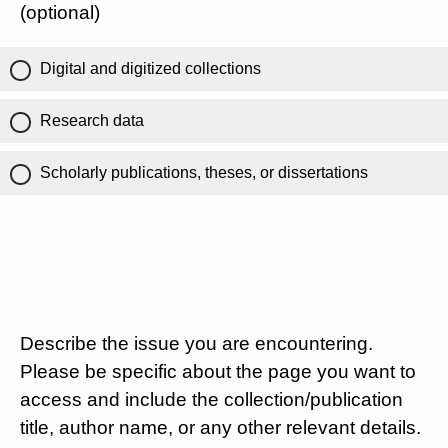
(optional)
Digital and digitized collections
Research data
Scholarly publications, theses, or dissertations
Describe the issue you are encountering.
Please be specific about the page you want to
access and include the collection/publication
title, author name, or any other relevant details.