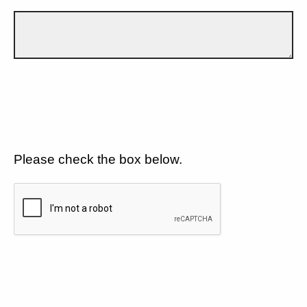
Please check the box below.