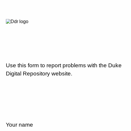
Use this form to report problems with the Duke
Digital Repository website.
Your name