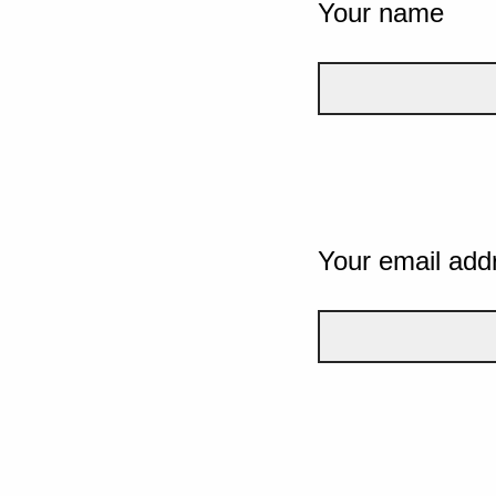
Your name
Your email add