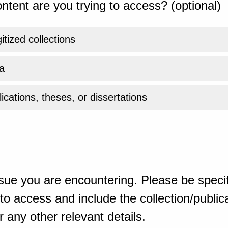
ntent are you trying to access? (optional)
gitized collections
a
ications, theses, or dissertations
sue you are encountering. Please be specif
o access and include the collection/publicat
 any other relevant details.