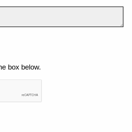
he box below.