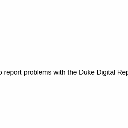
o report problems with the Duke Digital Re