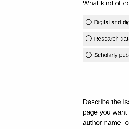
What kind of co
Digital and di
Research dat
Scholarly publ
Describe the is
page you want t
author name, or