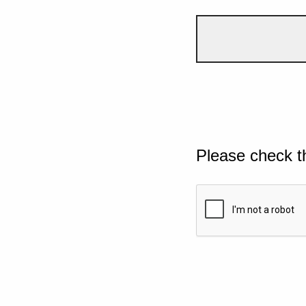
Please check t