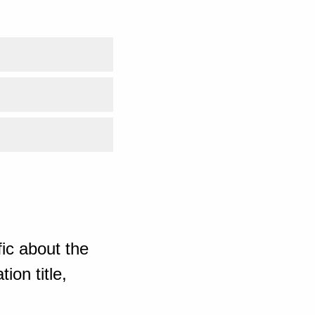
ic about the
ion title,