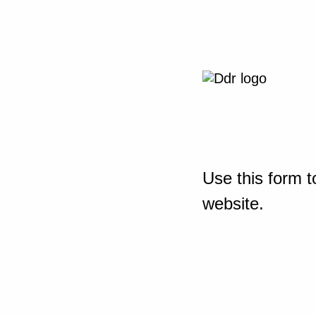
Use this form t
website.