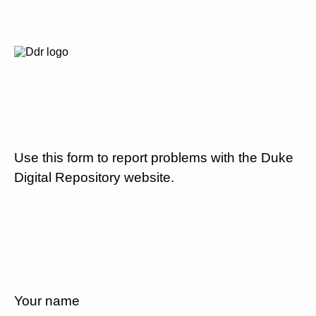
Use this form to report problems with the Duke
Digital Repository website.
Your name