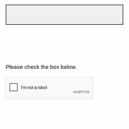
Please check the box below.