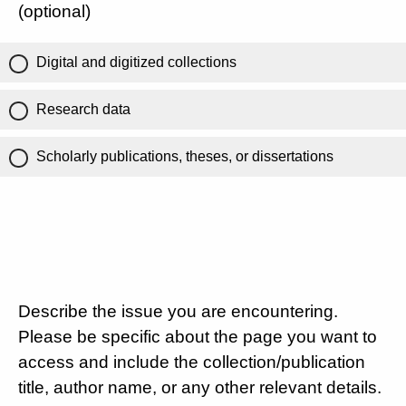
(optional)
Digital and digitized collections
Research data
Scholarly publications, theses, or dissertations
Describe the issue you are encountering.
Please be specific about the page you want to
access and include the collection/publication
title, author name, or any other relevant details.