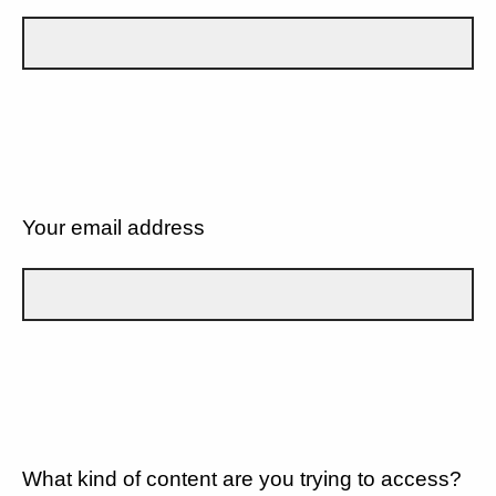
Your email address
What kind of content are you trying to access?