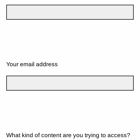
Your email address
What kind of content are you trying to access?