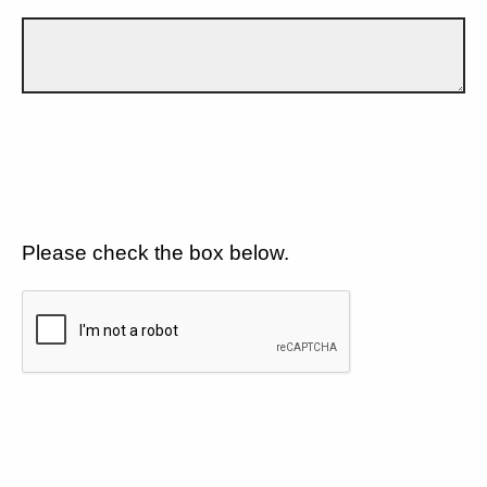
Please check the box below.