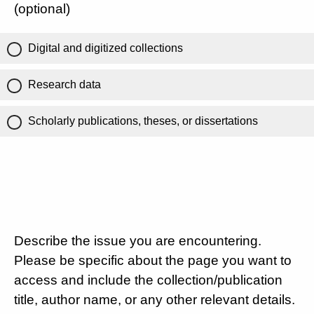
(optional)
Digital and digitized collections
Research data
Scholarly publications, theses, or dissertations
Describe the issue you are encountering.
Please be specific about the page you want to
access and include the collection/publication
title, author name, or any other relevant details.