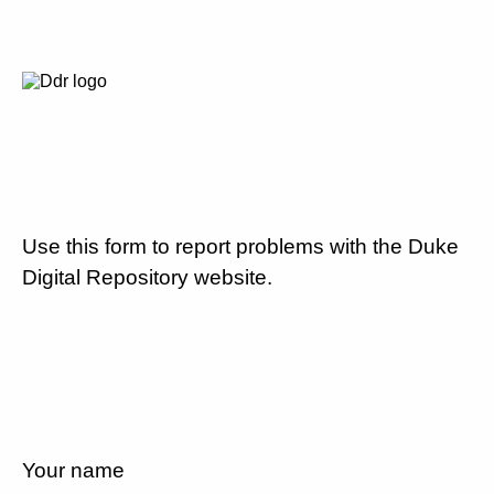
Use this form to report problems with the Duke
Digital Repository website.
Your name