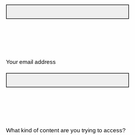
Your email address
What kind of content are you trying to access?