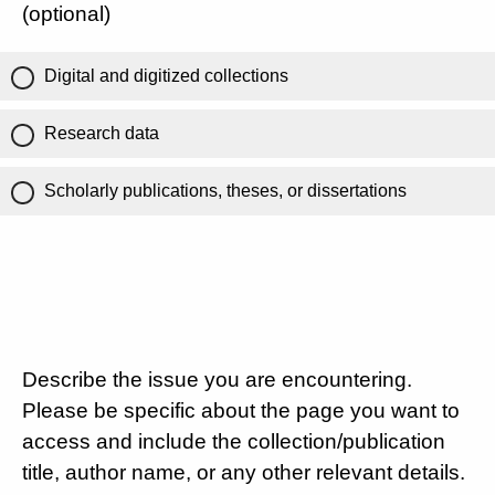
(optional)
Digital and digitized collections
Research data
Scholarly publications, theses, or dissertations
Describe the issue you are encountering.
Please be specific about the page you want to
access and include the collection/publication
title, author name, or any other relevant details.