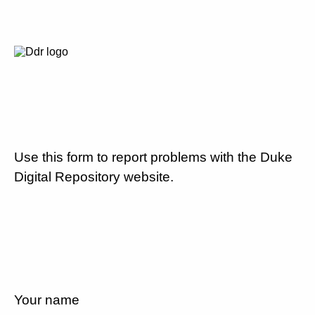
Use this form to report problems with the Duke
Digital Repository website.
Your name