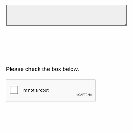
Please check the box below.