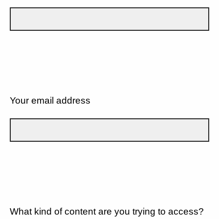
Your email address
What kind of content are you trying to access?