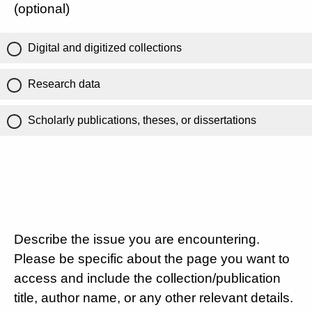
(optional)
Digital and digitized collections
Research data
Scholarly publications, theses, or dissertations
Describe the issue you are encountering.
Please be specific about the page you want to
access and include the collection/publication
title, author name, or any other relevant details.