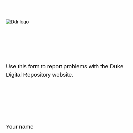
Use this form to report problems with the Duke
Digital Repository website.
Your name