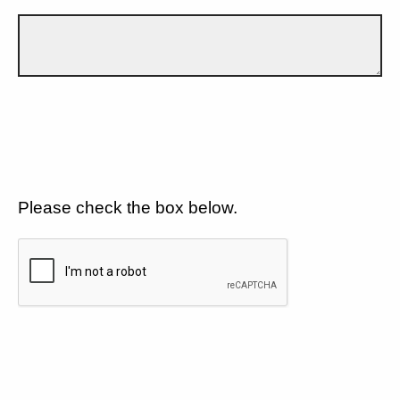
Please check the box below.