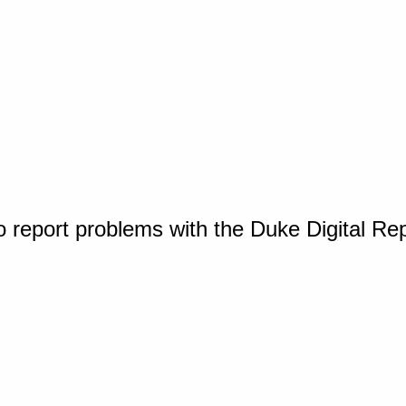
o report problems with the Duke Digital Re