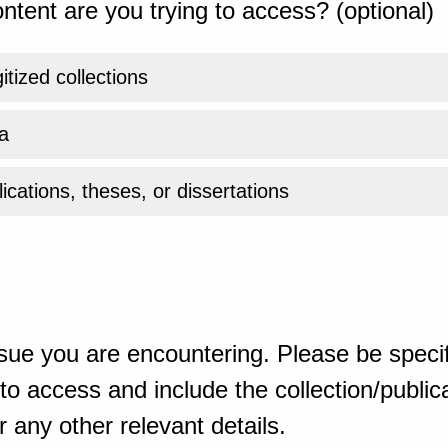
ntent are you trying to access? (optional)
gitized collections
a
ications, theses, or dissertations
sue you are encountering. Please be specif
o access and include the collection/publicat
 any other relevant details.