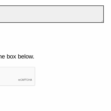
he box below.