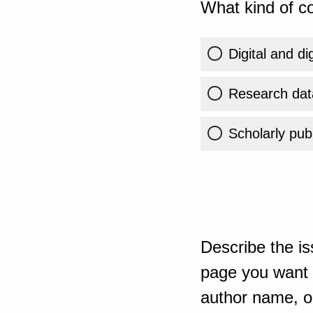
What kind of co
Digital and di
Research dat
Scholarly publ
Describe the is
page you want t
author name, or