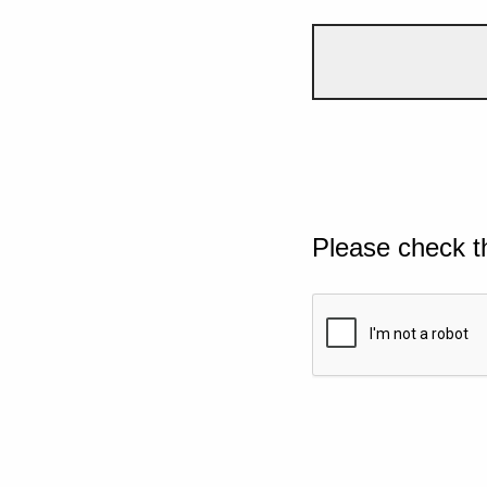
Please check t