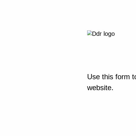
Use this form t
website.