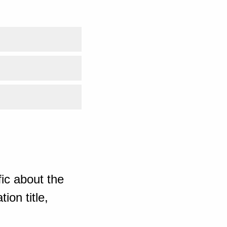
ic about the
ion title,