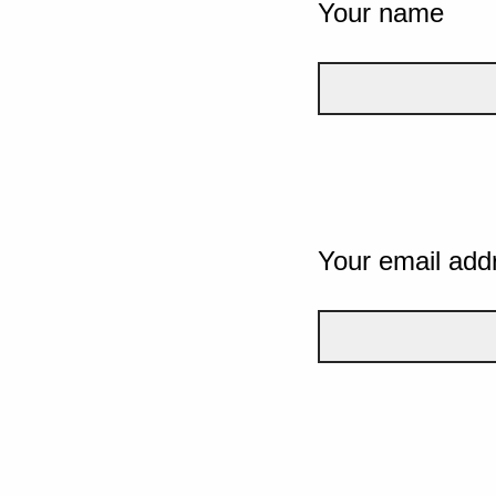
Your name
Your email add