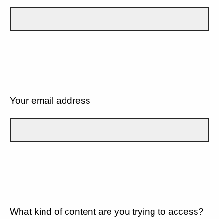
Your email address
What kind of content are you trying to access?