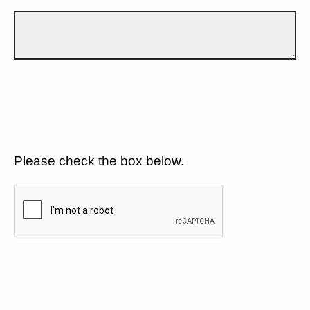
Please check the box below.