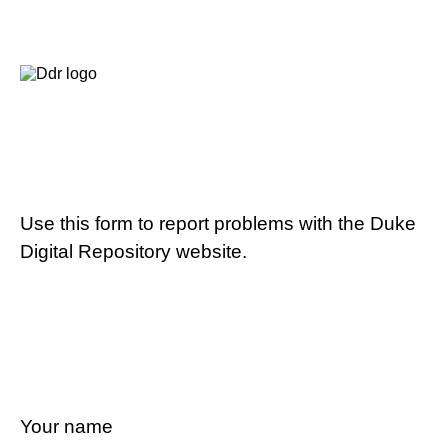
Use this form to report problems with the Duke
Digital Repository website.
Your name