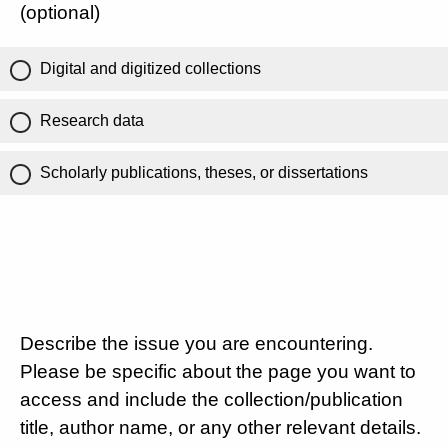
(optional)
Digital and digitized collections
Research data
Scholarly publications, theses, or dissertations
Describe the issue you are encountering.
Please be specific about the page you want to
access and include the collection/publication
title, author name, or any other relevant details.