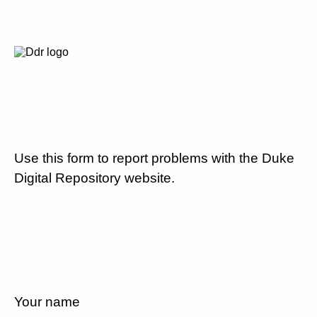
Use this form to report problems with the Duke
Digital Repository website.
Your name