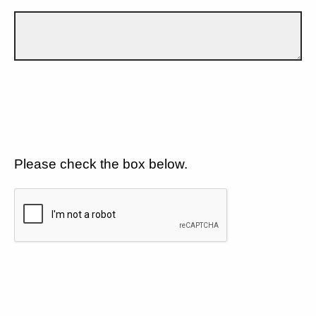
Please check the box below.