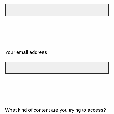
Your email address
What kind of content are you trying to access?