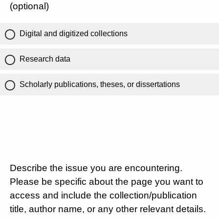
(optional)
Digital and digitized collections
Research data
Scholarly publications, theses, or dissertations
Describe the issue you are encountering.
Please be specific about the page you want to
access and include the collection/publication
title, author name, or any other relevant details.