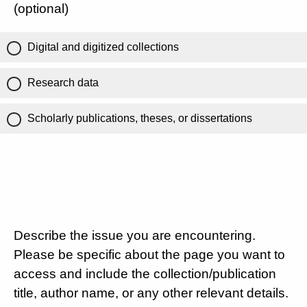
(optional)
Digital and digitized collections
Research data
Scholarly publications, theses, or dissertations
Describe the issue you are encountering.
Please be specific about the page you want to
access and include the collection/publication
title, author name, or any other relevant details.