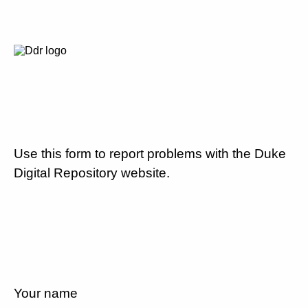
Use this form to report problems with the Duke
Digital Repository website.
Your name