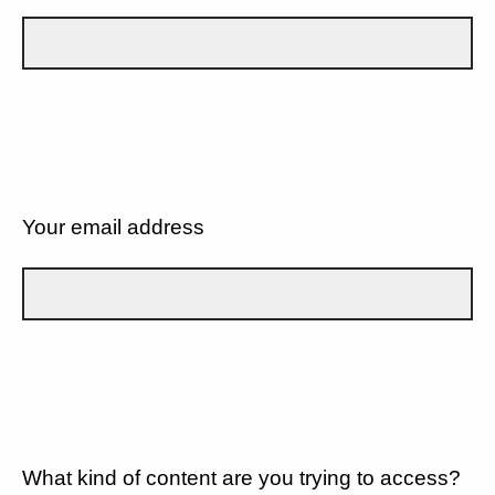
Your email address
What kind of content are you trying to access?