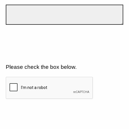
Please check the box below.