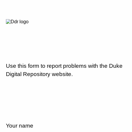
Use this form to report problems with the Duke
Digital Repository website.
Your name