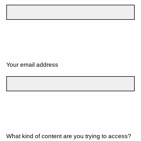
Your email address
What kind of content are you trying to access?