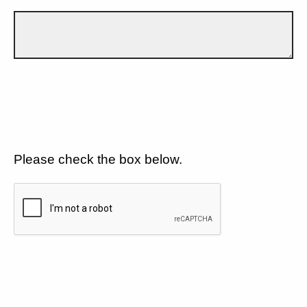
Please check the box below.