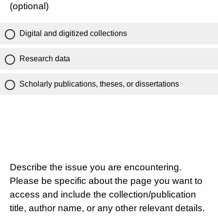
(optional)
Digital and digitized collections
Research data
Scholarly publications, theses, or dissertations
Describe the issue you are encountering.
Please be specific about the page you want to
access and include the collection/publication
title, author name, or any other relevant details.