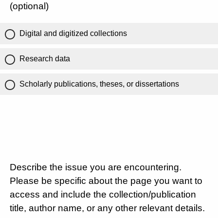
(optional)
Digital and digitized collections
Research data
Scholarly publications, theses, or dissertations
Describe the issue you are encountering.
Please be specific about the page you want to
access and include the collection/publication
title, author name, or any other relevant details.