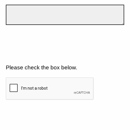
Please check the box below.