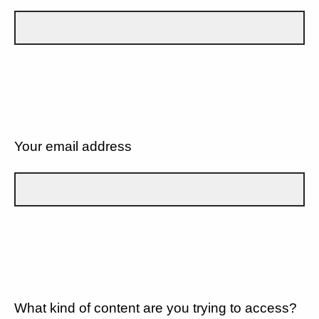
Your email address
What kind of content are you trying to access?