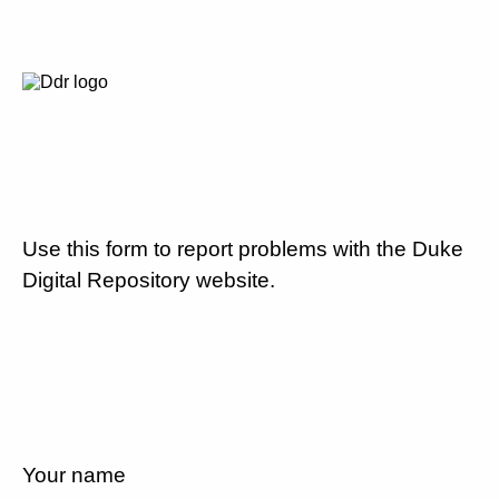
Use this form to report problems with the Duke
Digital Repository website.
Your name