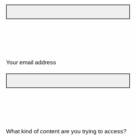
Your email address
What kind of content are you trying to access?