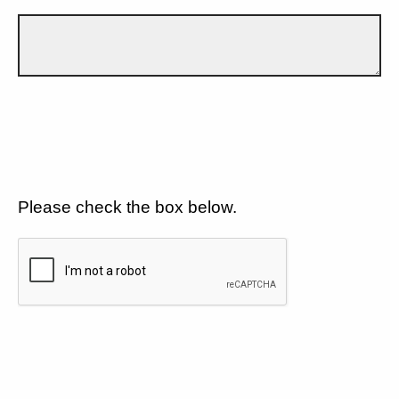
Please check the box below.