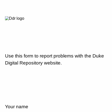
Use this form to report problems with the Duke
Digital Repository website.
Your name