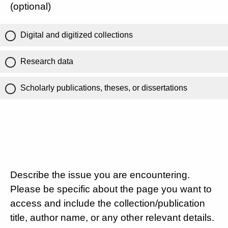
(optional)
Digital and digitized collections
Research data
Scholarly publications, theses, or dissertations
Describe the issue you are encountering.
Please be specific about the page you want to
access and include the collection/publication
title, author name, or any other relevant details.