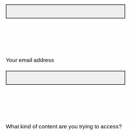
Your email address
What kind of content are you trying to access?