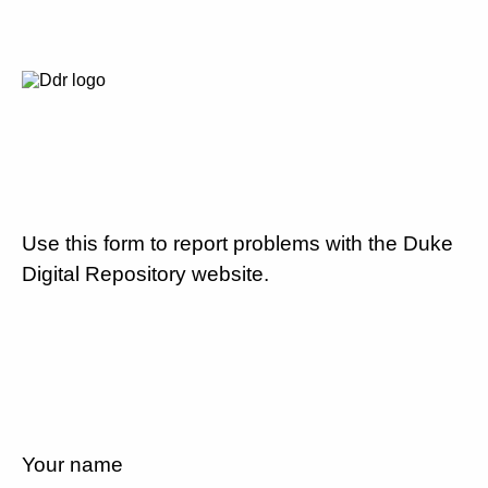
Use this form to report problems with the Duke
Digital Repository website.
Your name