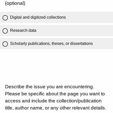
(optional)
Digital and digitized collections
Research data
Scholarly publications, theses, or dissertations
Describe the issue you are encountering.
Please be specific about the page you want to
access and include the collection/publication
title, author name, or any other relevant details.