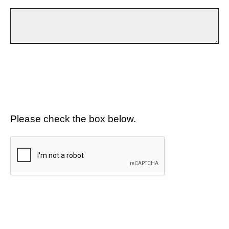
Please check the box below.