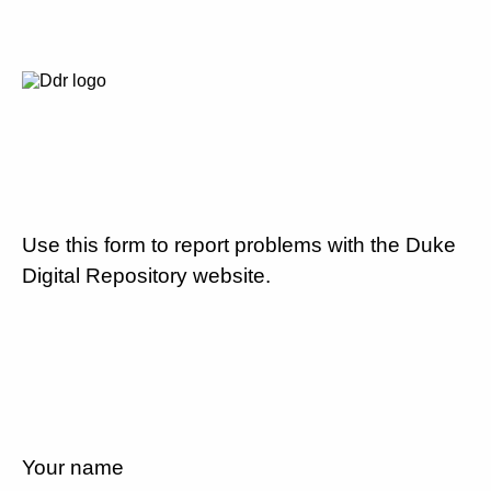
Use this form to report problems with the Duke
Digital Repository website.
Your name