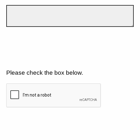
Please check the box below.