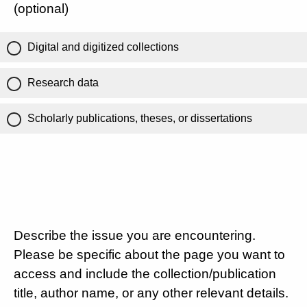
(optional)
Digital and digitized collections
Research data
Scholarly publications, theses, or dissertations
Describe the issue you are encountering.
Please be specific about the page you want to
access and include the collection/publication
title, author name, or any other relevant details.