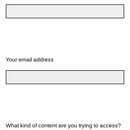
Your email address
What kind of content are you trying to access?