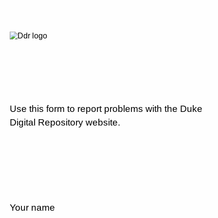
Use this form to report problems with the Duke
Digital Repository website.
Your name