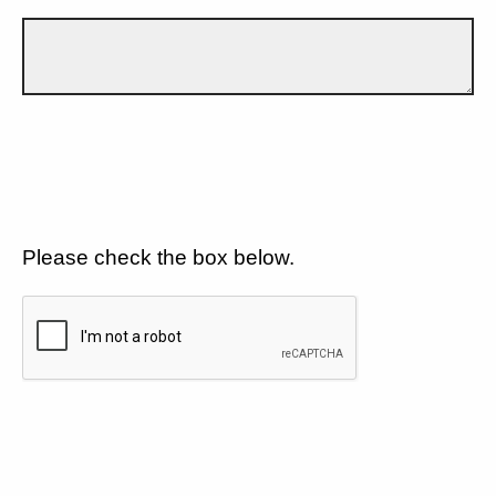
Please check the box below.