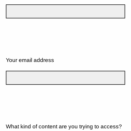
Your email address
What kind of content are you trying to access?