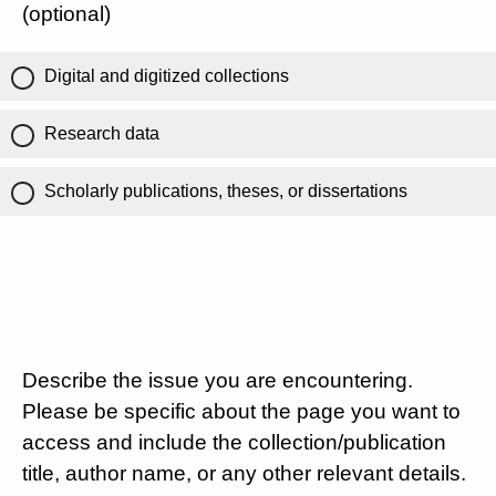
(optional)
Digital and digitized collections
Research data
Scholarly publications, theses, or dissertations
Describe the issue you are encountering.
Please be specific about the page you want to
access and include the collection/publication
title, author name, or any other relevant details.