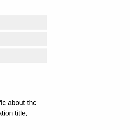
ic about the
ion title,