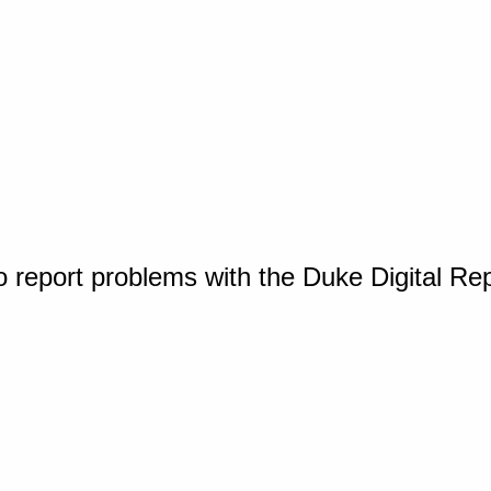
o report problems with the Duke Digital Re