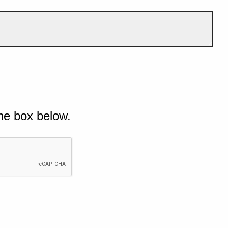
he box below.