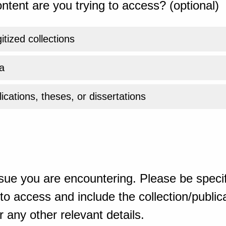
ntent are you trying to access? (optional)
gitized collections
a
ications, theses, or dissertations
sue you are encountering. Please be specif
o access and include the collection/publicat
 any other relevant details.