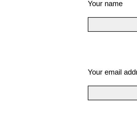
Your name
Your email add