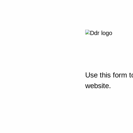
Use this form t
website.