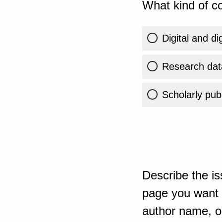
What kind of co
Digital and di
Research dat
Scholarly publ
Describe the is
page you want t
author name, or