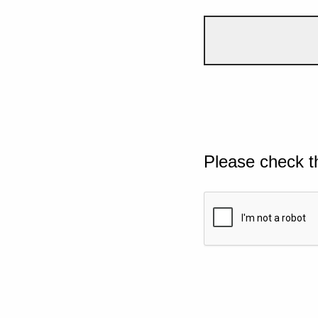
Please check t