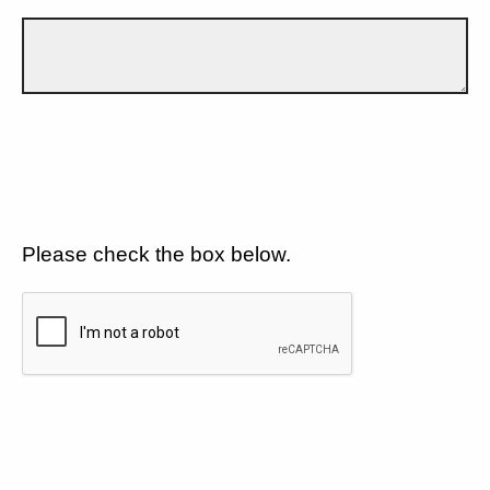
Please check the box below.