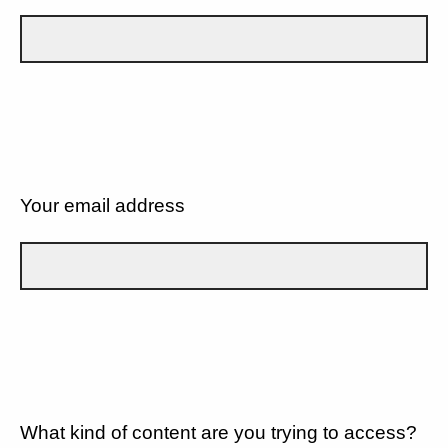
Your email address
What kind of content are you trying to access?