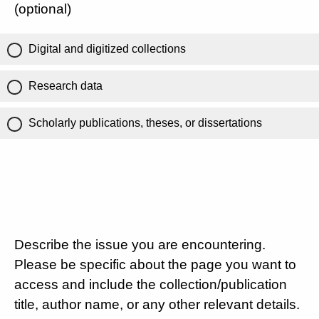
(optional)
Digital and digitized collections
Research data
Scholarly publications, theses, or dissertations
Describe the issue you are encountering.
Please be specific about the page you want to
access and include the collection/publication
title, author name, or any other relevant details.