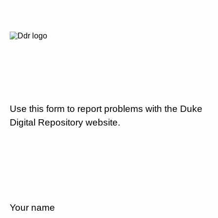
Use this form to report problems with the Duke
Digital Repository website.
Your name