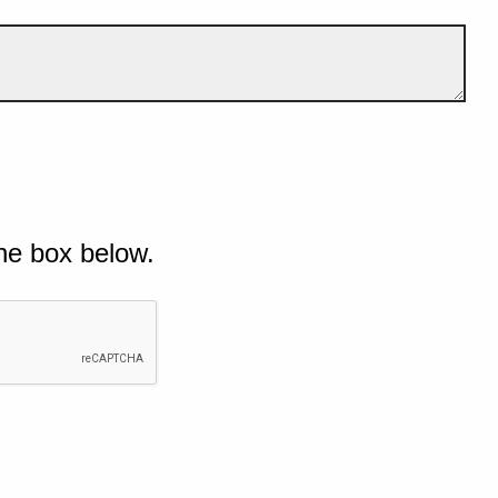
he box below.