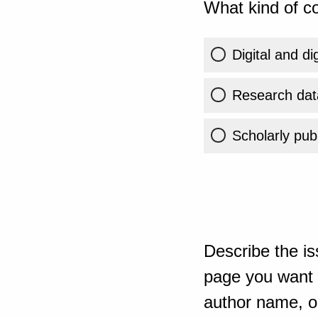
What kind of co
Digital and di
Research dat
Scholarly publ
Describe the is
page you want t
author name, or