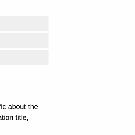
ic about the
ion title,