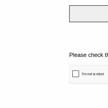
Please check t