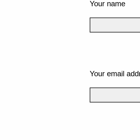
Your name
Your email add