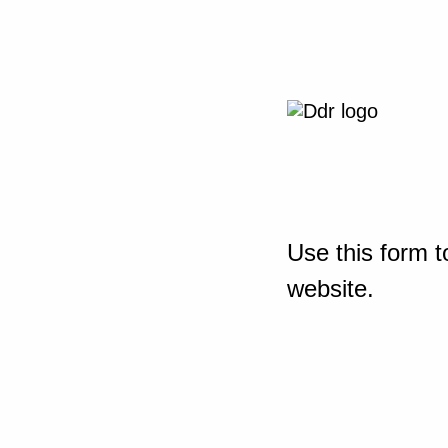
Use this form t
website.