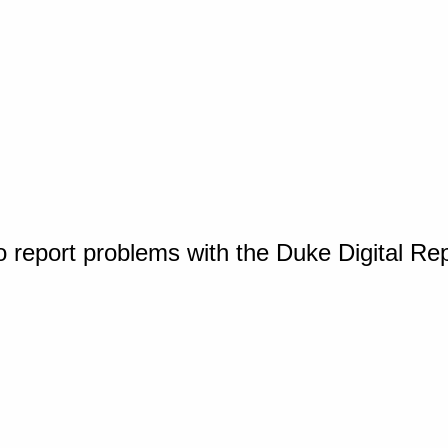
o report problems with the Duke Digital Re