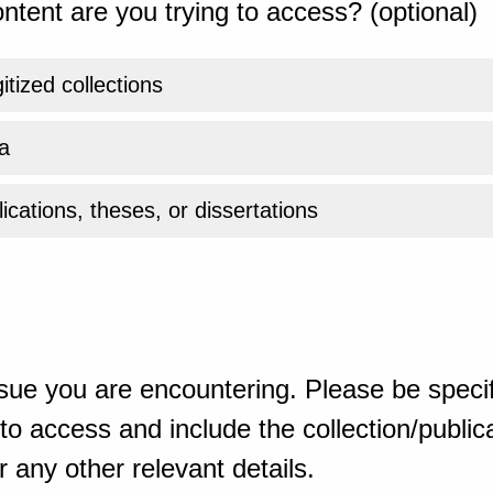
ntent are you trying to access? (optional)
gitized collections
a
ications, theses, or dissertations
sue you are encountering. Please be specif
o access and include the collection/publicat
 any other relevant details.