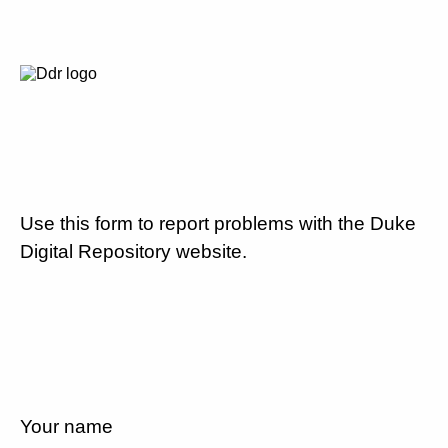
Use this form to report problems with the Duke
Digital Repository website.
Your name