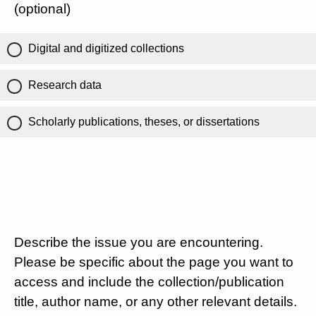
(optional)
Digital and digitized collections
Research data
Scholarly publications, theses, or dissertations
Describe the issue you are encountering.
Please be specific about the page you want to
access and include the collection/publication
title, author name, or any other relevant details.