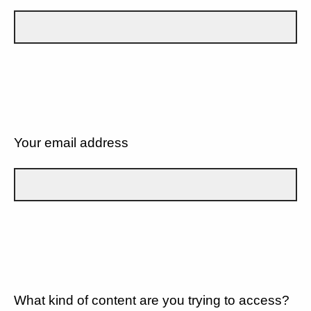
Your email address
What kind of content are you trying to access?