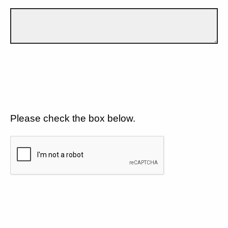
Please check the box below.