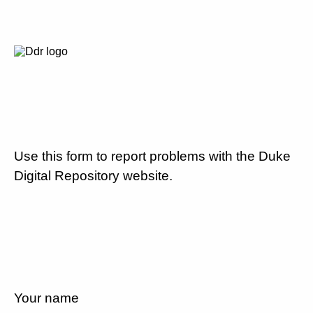
Use this form to report problems with the Duke
Digital Repository website.
Your name