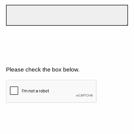
Please check the box below.