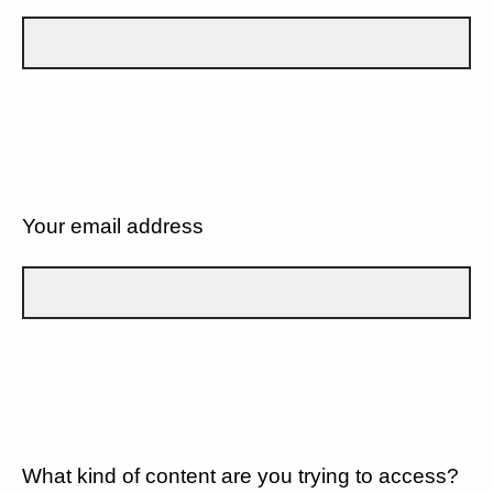
Your email address
What kind of content are you trying to access?