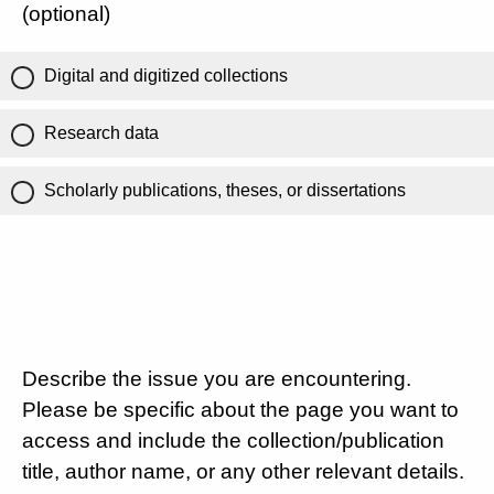
(optional)
Digital and digitized collections
Research data
Scholarly publications, theses, or dissertations
Describe the issue you are encountering.
Please be specific about the page you want to
access and include the collection/publication
title, author name, or any other relevant details.