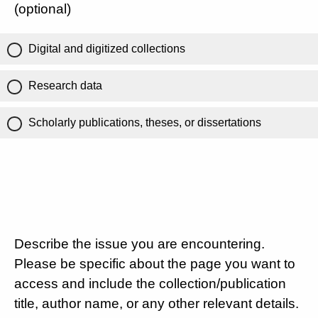
(optional)
Digital and digitized collections
Research data
Scholarly publications, theses, or dissertations
Describe the issue you are encountering.
Please be specific about the page you want to
access and include the collection/publication
title, author name, or any other relevant details.