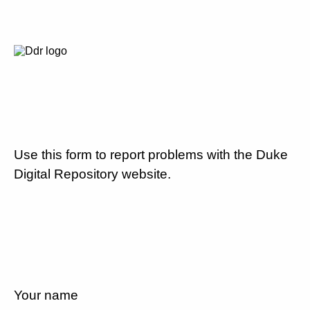
Use this form to report problems with the Duke
Digital Repository website.
Your name