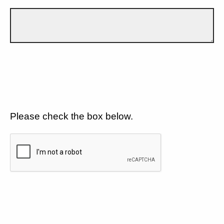
Please check the box below.