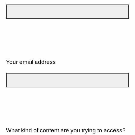
Your email address
What kind of content are you trying to access?