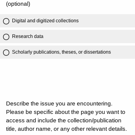
(optional)
Digital and digitized collections
Research data
Scholarly publications, theses, or dissertations
Describe the issue you are encountering.
Please be specific about the page you want to
access and include the collection/publication
title, author name, or any other relevant details.