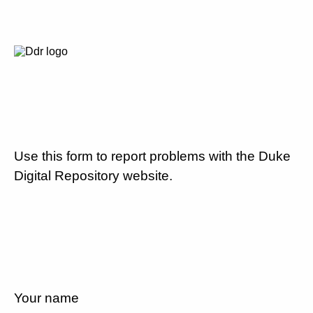
Use this form to report problems with the Duke
Digital Repository website.
Your name