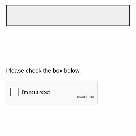
Please check the box below.