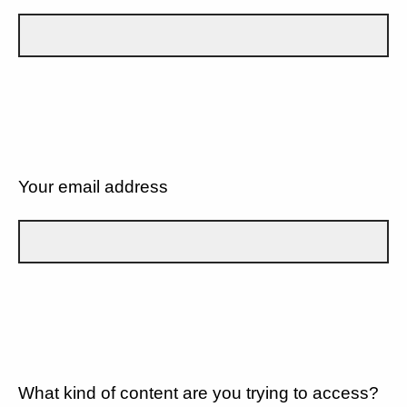
Your email address
What kind of content are you trying to access?