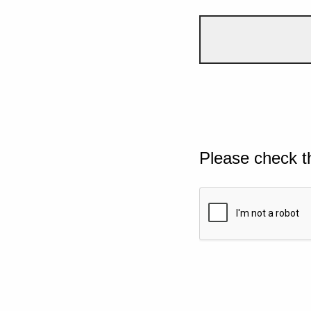
Please check t