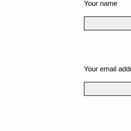
Your name
Your email add