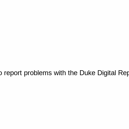
o report problems with the Duke Digital Re