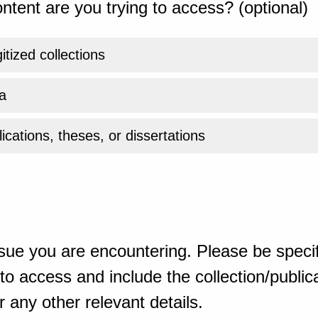
ntent are you trying to access? (optional)
gitized collections
a
ications, theses, or dissertations
sue you are encountering. Please be specif
o access and include the collection/publicat
 any other relevant details.