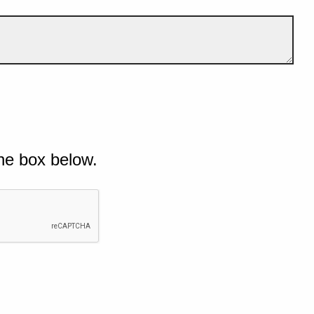
he box below.