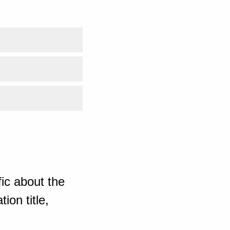
ic about the
ion title,