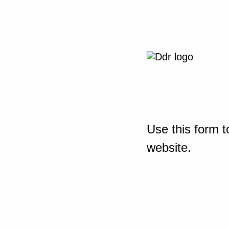
Use this form t
website.