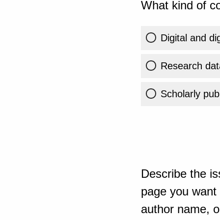
What kind of co
Digital and di
Research dat
Scholarly publ
Describe the is
page you want t
author name, or