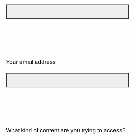
Your email address
What kind of content are you trying to access?