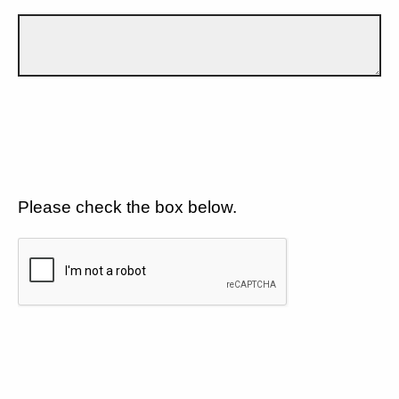
Please check the box below.