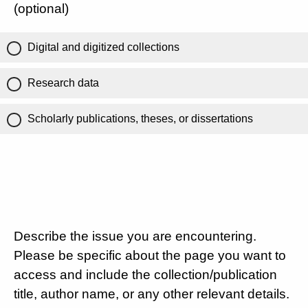
(optional)
Digital and digitized collections
Research data
Scholarly publications, theses, or dissertations
Describe the issue you are encountering.
Please be specific about the page you want to
access and include the collection/publication
title, author name, or any other relevant details.