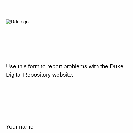
Use this form to report problems with the Duke
Digital Repository website.
Your name