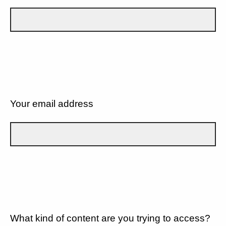
Your email address
What kind of content are you trying to access?