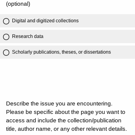
(optional)
Digital and digitized collections
Research data
Scholarly publications, theses, or dissertations
Describe the issue you are encountering.
Please be specific about the page you want to
access and include the collection/publication
title, author name, or any other relevant details.