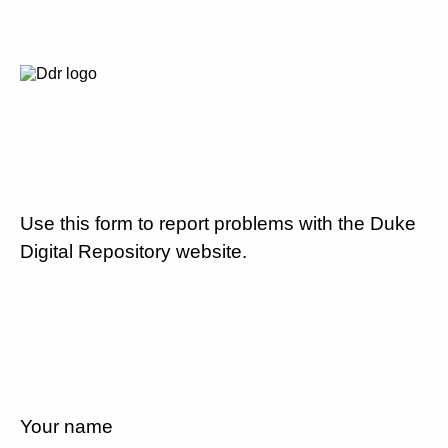
Use this form to report problems with the Duke
Digital Repository website.
Your name