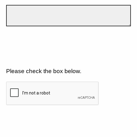
Please check the box below.