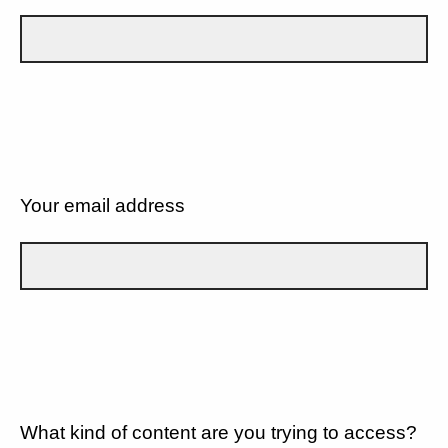
Your email address
What kind of content are you trying to access?