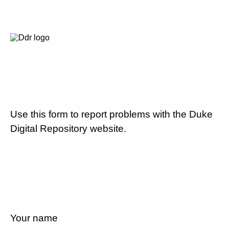
Use this form to report problems with the Duke
Digital Repository website.
Your name