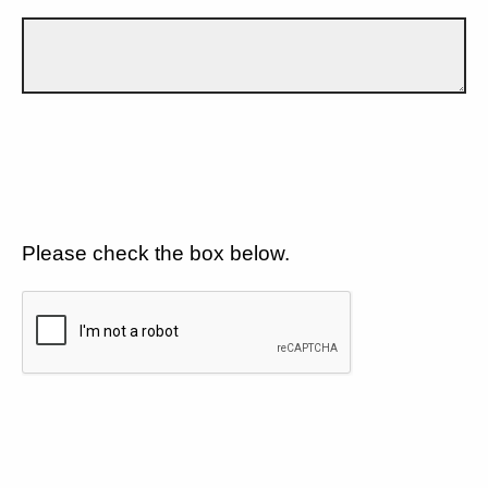
Please check the box below.