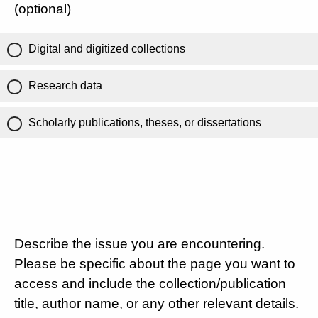
(optional)
Digital and digitized collections
Research data
Scholarly publications, theses, or dissertations
Describe the issue you are encountering.
Please be specific about the page you want to
access and include the collection/publication
title, author name, or any other relevant details.