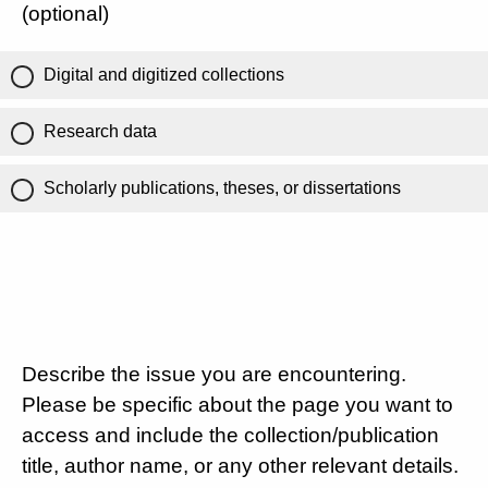
(optional)
Digital and digitized collections
Research data
Scholarly publications, theses, or dissertations
Describe the issue you are encountering.
Please be specific about the page you want to
access and include the collection/publication
title, author name, or any other relevant details.