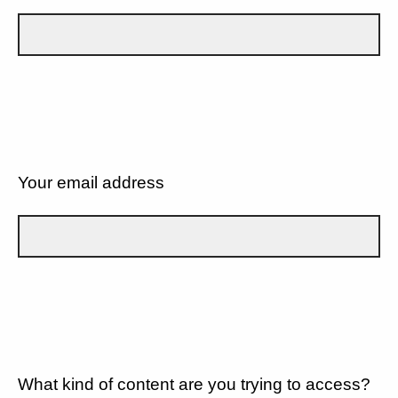
Your email address
What kind of content are you trying to access?