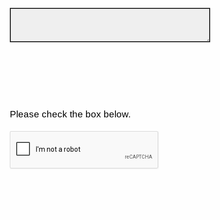
Please check the box below.