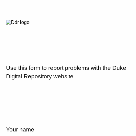
Use this form to report problems with the Duke
Digital Repository website.
Your name