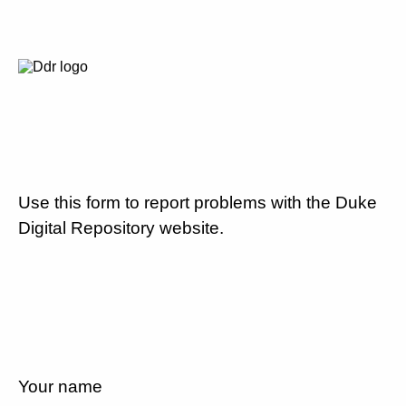
Use this form to report problems with the Duke
Digital Repository website.
Your name