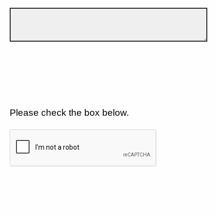
Please check the box below.