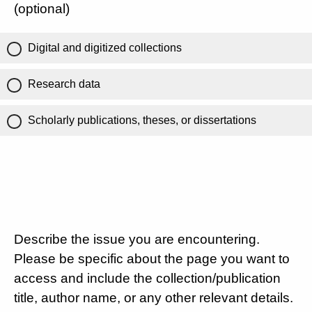
(optional)
Digital and digitized collections
Research data
Scholarly publications, theses, or dissertations
Describe the issue you are encountering.
Please be specific about the page you want to
access and include the collection/publication
title, author name, or any other relevant details.