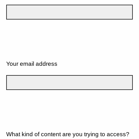
Your email address
What kind of content are you trying to access?