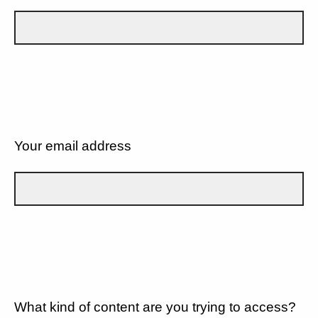
Your email address
What kind of content are you trying to access?