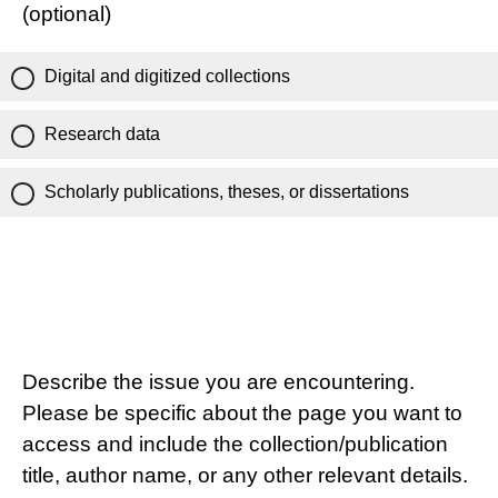
(optional)
Digital and digitized collections
Research data
Scholarly publications, theses, or dissertations
Describe the issue you are encountering.
Please be specific about the page you want to
access and include the collection/publication
title, author name, or any other relevant details.