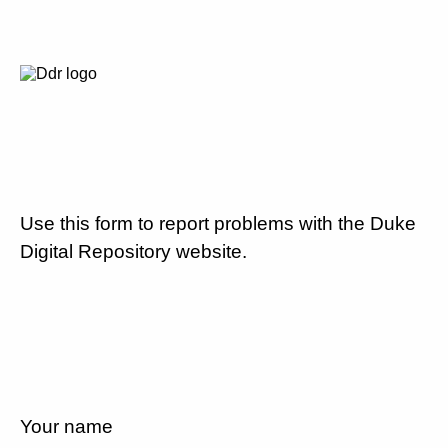
Use this form to report problems with the Duke
Digital Repository website.
Your name