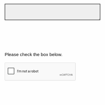
Please check the box below.