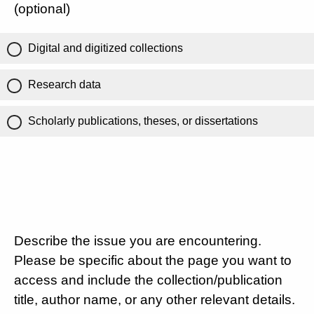
(optional)
Digital and digitized collections
Research data
Scholarly publications, theses, or dissertations
Describe the issue you are encountering.
Please be specific about the page you want to
access and include the collection/publication
title, author name, or any other relevant details.