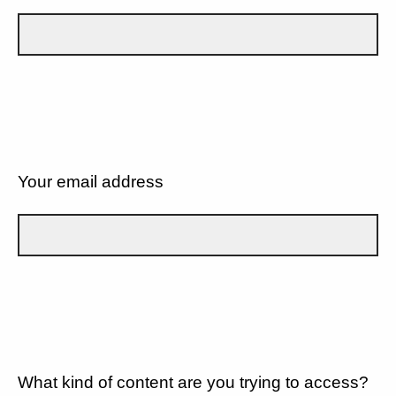
Your email address
What kind of content are you trying to access?