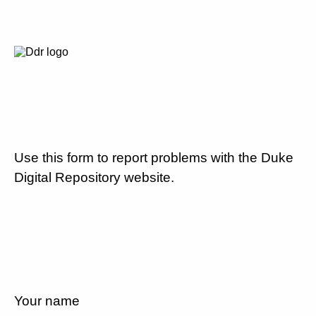
Use this form to report problems with the Duke
Digital Repository website.
Your name