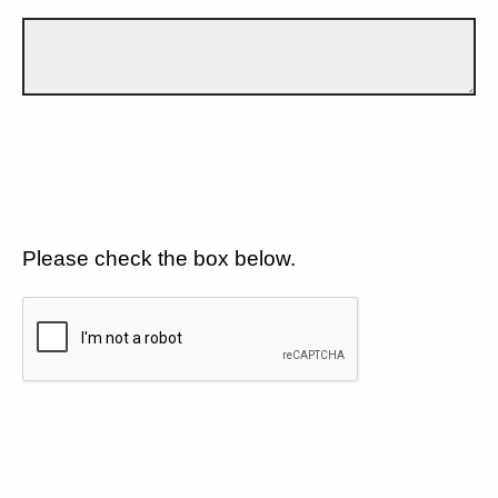
Please check the box below.