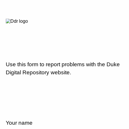
Use this form to report problems with the Duke
Digital Repository website.
Your name