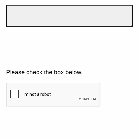
Please check the box below.