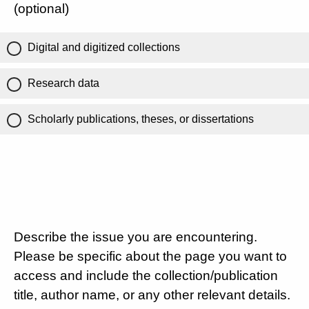
(optional)
Digital and digitized collections
Research data
Scholarly publications, theses, or dissertations
Describe the issue you are encountering.
Please be specific about the page you want to
access and include the collection/publication
title, author name, or any other relevant details.