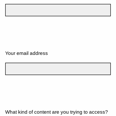
Your email address
What kind of content are you trying to access?