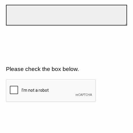
Please check the box below.