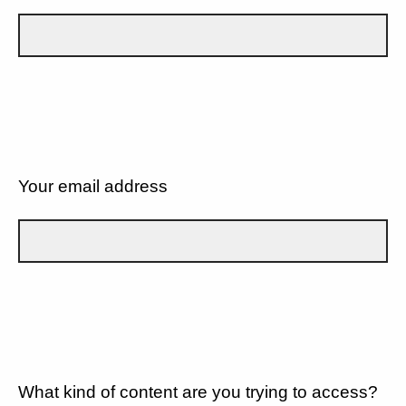
Your email address
What kind of content are you trying to access?