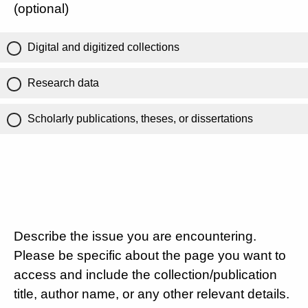
(optional)
Digital and digitized collections
Research data
Scholarly publications, theses, or dissertations
Describe the issue you are encountering.
Please be specific about the page you want to
access and include the collection/publication
title, author name, or any other relevant details.