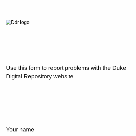
Use this form to report problems with the Duke
Digital Repository website.
Your name