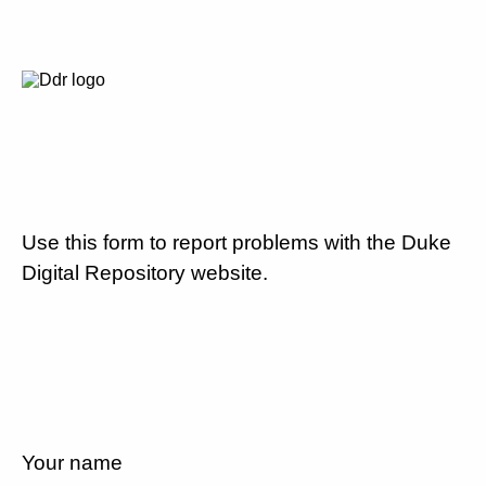
Use this form to report problems with the Duke
Digital Repository website.
Your name