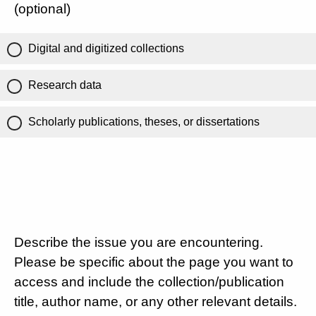
(optional)
Digital and digitized collections
Research data
Scholarly publications, theses, or dissertations
Describe the issue you are encountering.
Please be specific about the page you want to
access and include the collection/publication
title, author name, or any other relevant details.