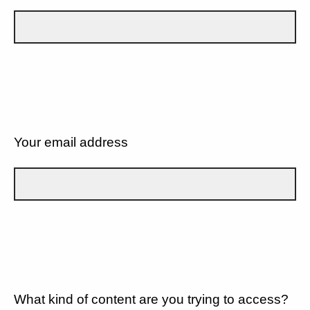
Your email address
What kind of content are you trying to access?