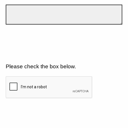
Please check the box below.