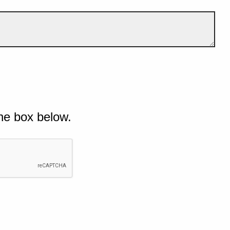
he box below.