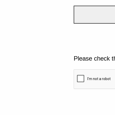
Please check t