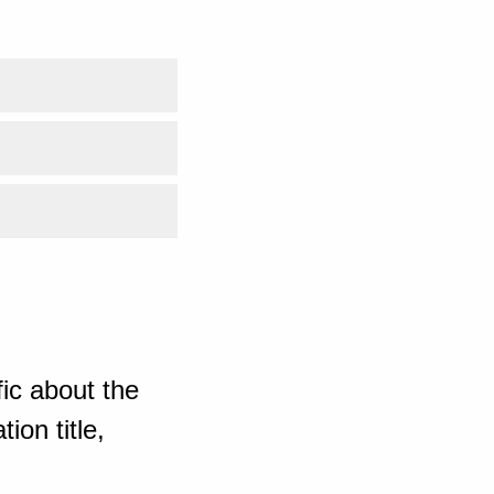
ic about the
ion title,