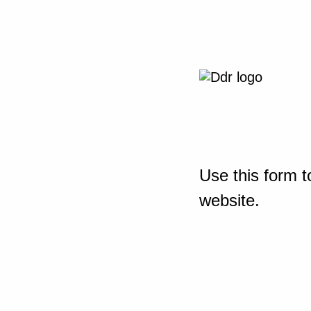
Use this form t
website.