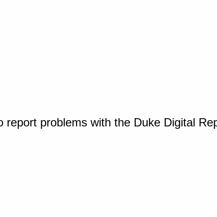
o report problems with the Duke Digital Re