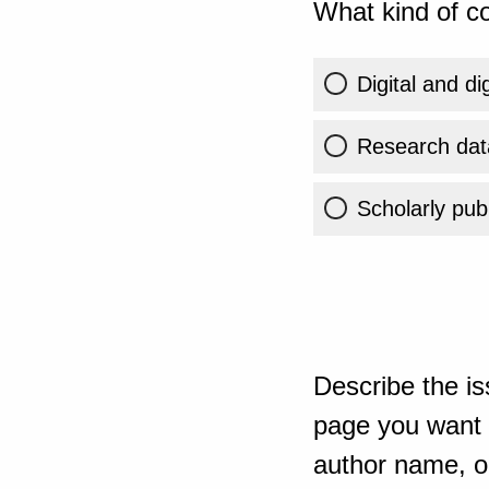
What kind of co
Digital and di
Research dat
Scholarly publ
Describe the is
page you want t
author name, or