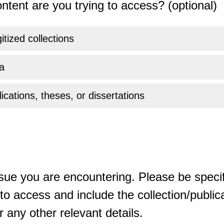
ntent are you trying to access? (optional)
gitized collections
a
ications, theses, or dissertations
sue you are encountering. Please be specif
o access and include the collection/publicat
 any other relevant details.