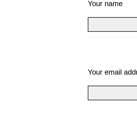
Your name
Your email add