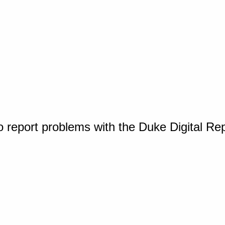
o report problems with the Duke Digital Re