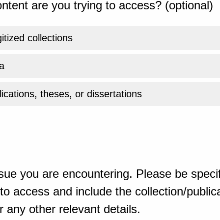
ntent are you trying to access? (optional)
gitized collections
a
ications, theses, or dissertations
sue you are encountering. Please be specif
o access and include the collection/publicat
 any other relevant details.