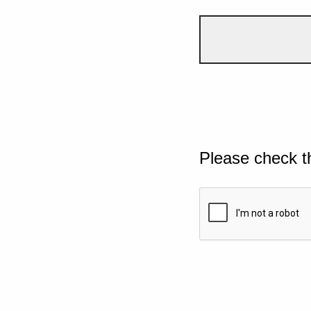
Please check t