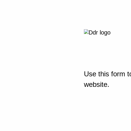
Use this form t
website.