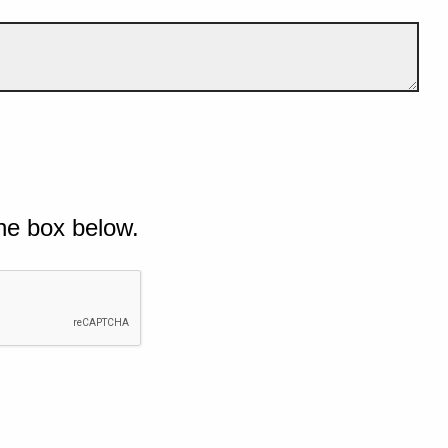
he box below.