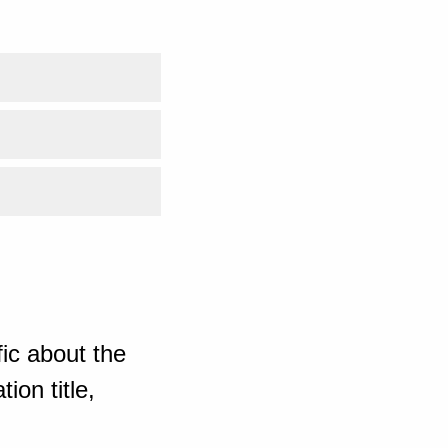
ic about the
ion title,