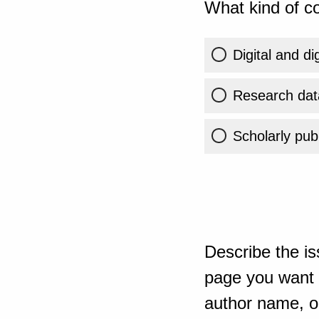
What kind of co
Digital and di
Research dat
Scholarly publ
Describe the is
page you want t
author name, or