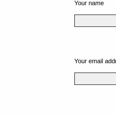
Your name
Your email add