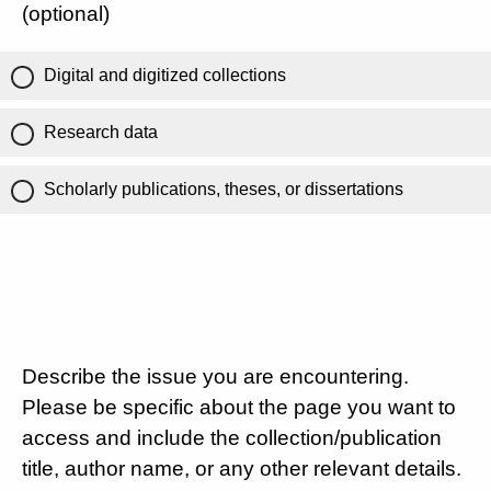
(optional)
Digital and digitized collections
Research data
Scholarly publications, theses, or dissertations
Describe the issue you are encountering.
Please be specific about the page you want to
access and include the collection/publication
title, author name, or any other relevant details.