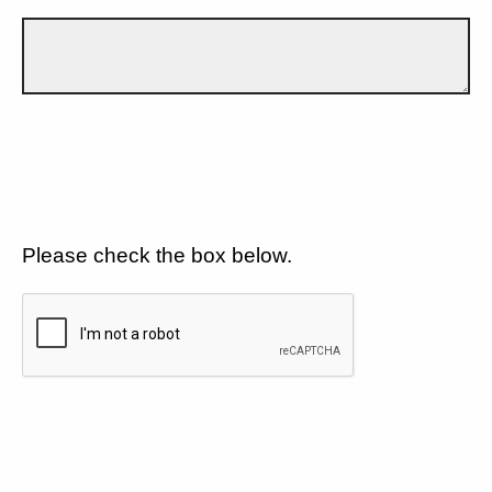
Please check the box below.