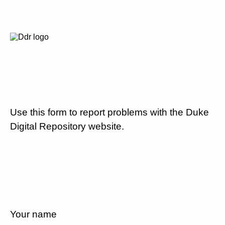
Use this form to report problems with the Duke
Digital Repository website.
Your name