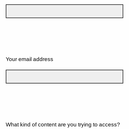
Your email address
What kind of content are you trying to access?