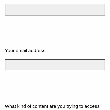
Your email address
What kind of content are you trying to access?