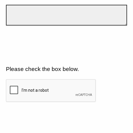
Please check the box below.