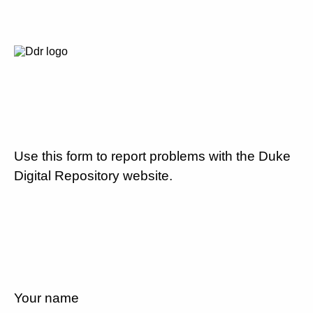
Use this form to report problems with the Duke
Digital Repository website.
Your name