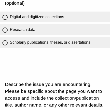
(optional)
Digital and digitized collections
Research data
Scholarly publications, theses, or dissertations
Describe the issue you are encountering.
Please be specific about the page you want to
access and include the collection/publication
title, author name, or any other relevant details.