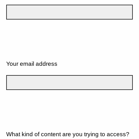
Your email address
What kind of content are you trying to access?