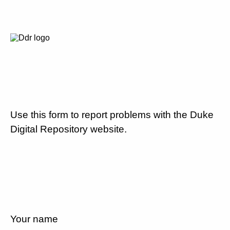
Use this form to report problems with the Duke
Digital Repository website.
Your name