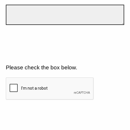
Please check the box below.