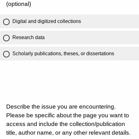
(optional)
Digital and digitized collections
Research data
Scholarly publications, theses, or dissertations
Describe the issue you are encountering.
Please be specific about the page you want to
access and include the collection/publication
title, author name, or any other relevant details.