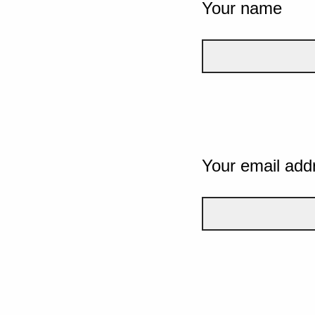
Your name
Your email add