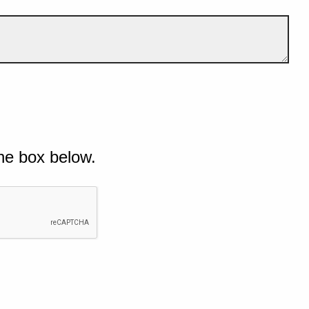
he box below.