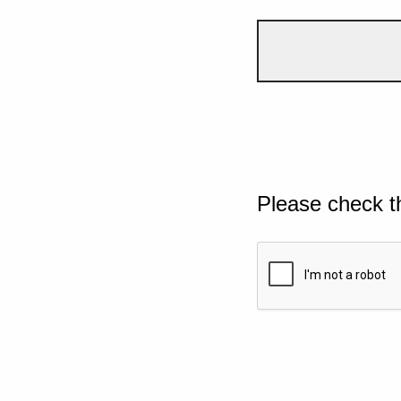
Please check t