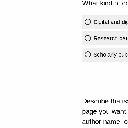
What kind of co
Digital and di
Research dat
Scholarly publ
Describe the is
page you want t
author name, or