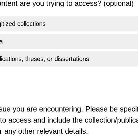
ntent are you trying to access? (optional)
gitized collections
a
ications, theses, or dissertations
sue you are encountering. Please be specif
o access and include the collection/publicat
 any other relevant details.