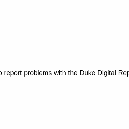
o report problems with the Duke Digital Re