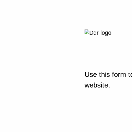
Use this form t
website.