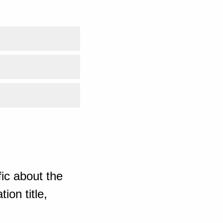
ic about the
ion title,