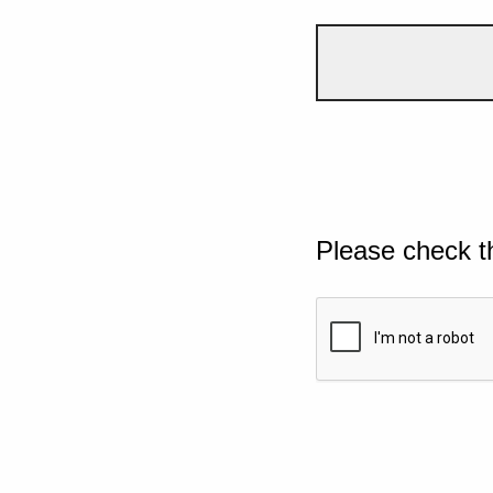
Please check t