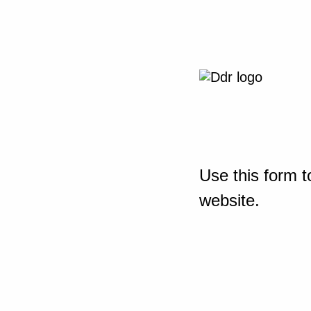
Use this form t
website.