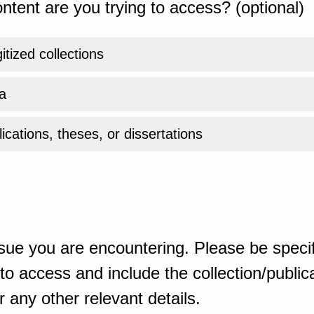
ntent are you trying to access? (optional)
gitized collections
a
ications, theses, or dissertations
sue you are encountering. Please be specif
o access and include the collection/publicat
 any other relevant details.