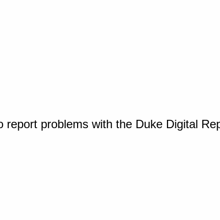
o report problems with the Duke Digital Re