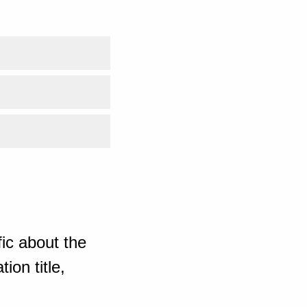
ic about the
ion title,