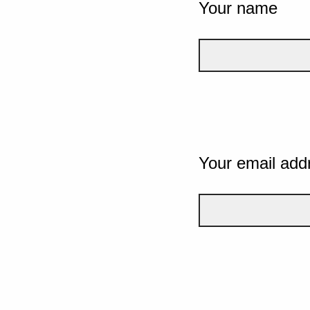
Your name
Your email add