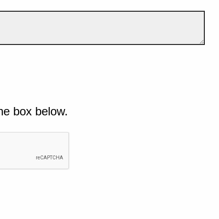
he box below.