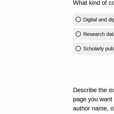
What kind of co
Digital and di
Research dat
Scholarly publ
Describe the is
page you want t
author name, or