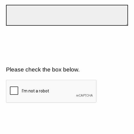
Please check the box below.