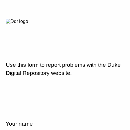
Use this form to report problems with the Duke
Digital Repository website.
Your name