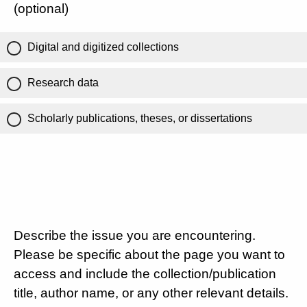
(optional)
Digital and digitized collections
Research data
Scholarly publications, theses, or dissertations
Describe the issue you are encountering.
Please be specific about the page you want to
access and include the collection/publication
title, author name, or any other relevant details.