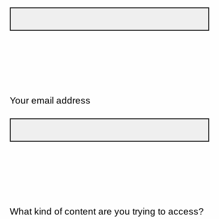
Your email address
What kind of content are you trying to access?