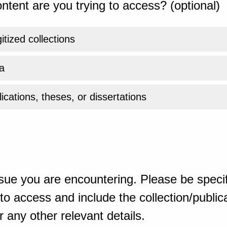
ntent are you trying to access? (optional)
gitized collections
a
ications, theses, or dissertations
sue you are encountering. Please be specif
o access and include the collection/publicat
 any other relevant details.