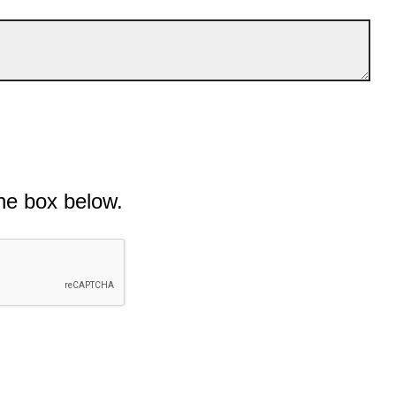
he box below.