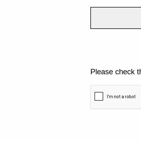
Please check t