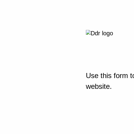
Use this form t
website.