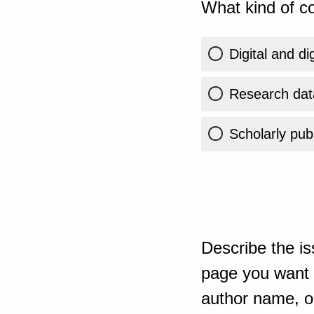
What kind of co
Digital and di
Research dat
Scholarly publ
Describe the is
page you want t
author name, or