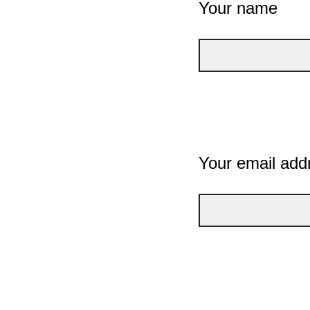
Your name
Your email add