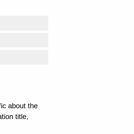
ic about the
ion title,