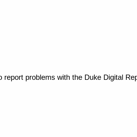
o report problems with the Duke Digital Re