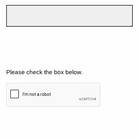
Please check the box below.