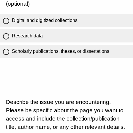
(optional)
Digital and digitized collections
Research data
Scholarly publications, theses, or dissertations
Describe the issue you are encountering.
Please be specific about the page you want to
access and include the collection/publication
title, author name, or any other relevant details.