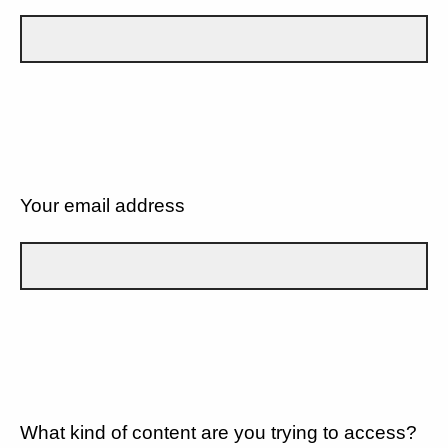
Your email address
What kind of content are you trying to access?