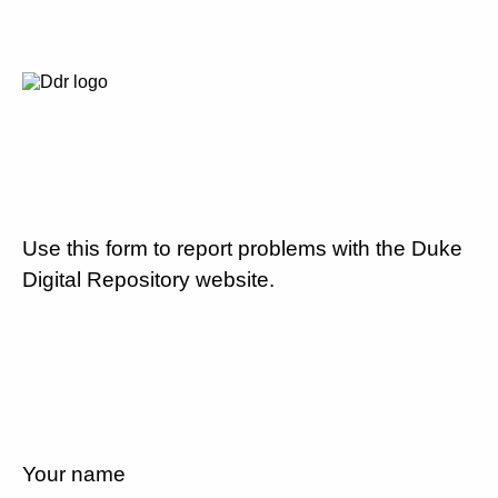
Use this form to report problems with the Duke
Digital Repository website.
Your name