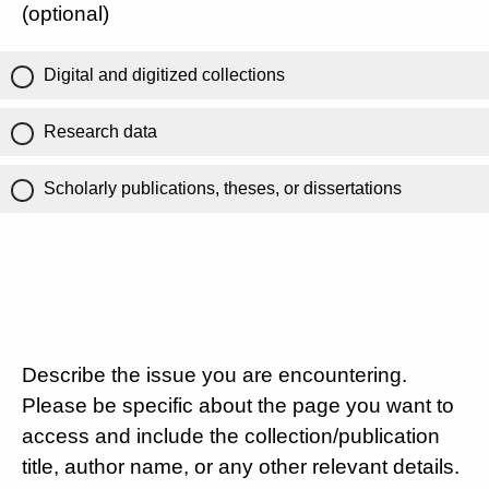
(optional)
Digital and digitized collections
Research data
Scholarly publications, theses, or dissertations
Describe the issue you are encountering.
Please be specific about the page you want to
access and include the collection/publication
title, author name, or any other relevant details.