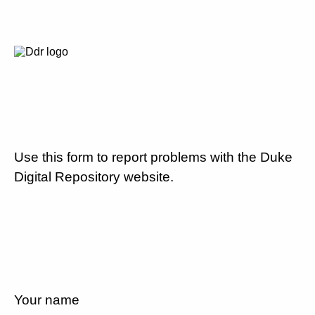
Use this form to report problems with the Duke
Digital Repository website.
Your name