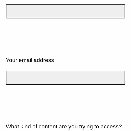
Your email address
What kind of content are you trying to access?