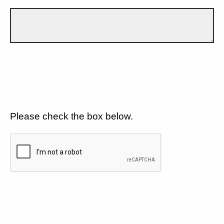
Please check the box below.