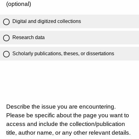
(optional)
Digital and digitized collections
Research data
Scholarly publications, theses, or dissertations
Describe the issue you are encountering.
Please be specific about the page you want to
access and include the collection/publication
title, author name, or any other relevant details.