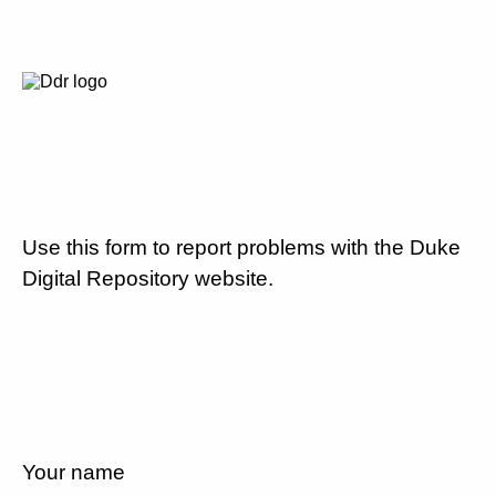
Use this form to report problems with the Duke
Digital Repository website.
Your name