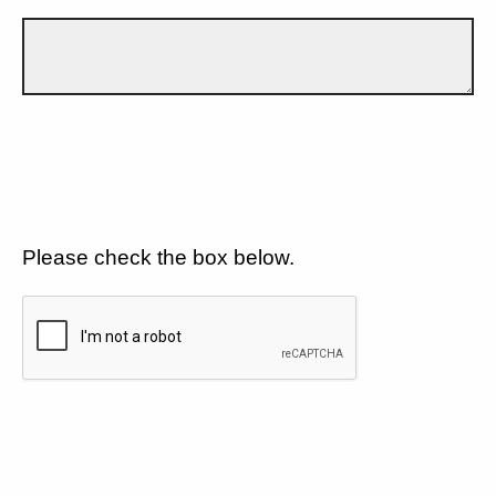
Please check the box below.