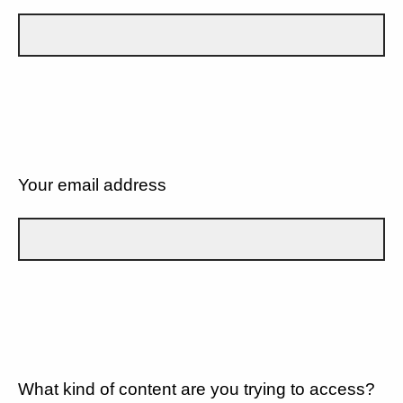
Your email address
What kind of content are you trying to access?