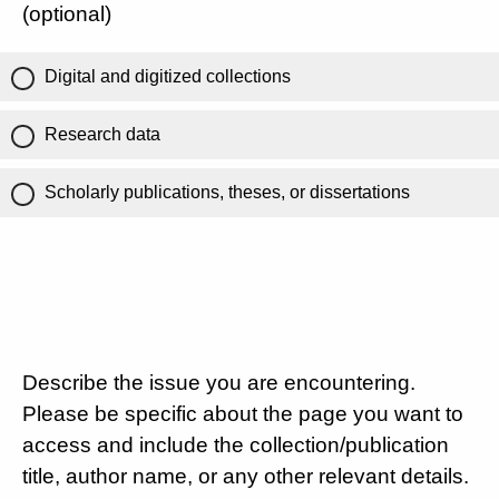
(optional)
Digital and digitized collections
Research data
Scholarly publications, theses, or dissertations
Describe the issue you are encountering.
Please be specific about the page you want to
access and include the collection/publication
title, author name, or any other relevant details.