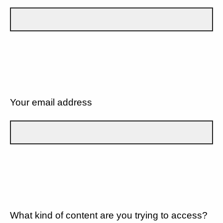
Your email address
What kind of content are you trying to access?