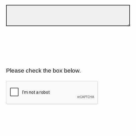
Please check the box below.