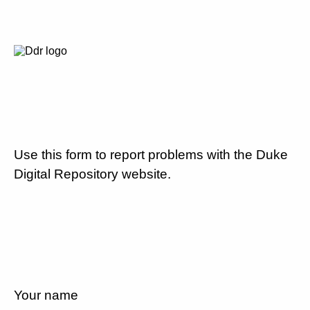
Use this form to report problems with the Duke
Digital Repository website.
Your name